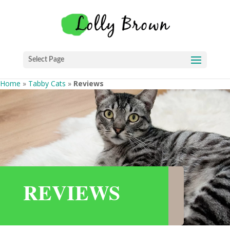
Select Page
Home
»
Tabby Cats
»
Reviews
REVIEWS