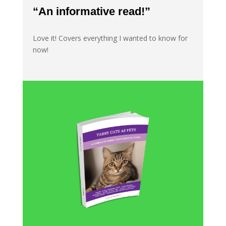
“An informative read!”
Love it! Covers everything I wanted to know for
now!