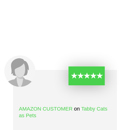
★★★★★
AMAZON CUSTOMER
on
Tabby Cats
as Pets