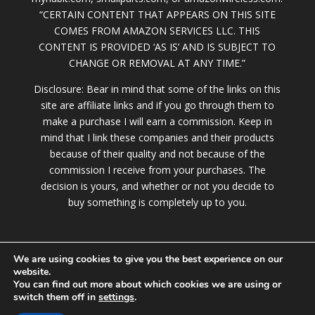
“CERTAIN CONTENT THAT APPEARS ON THIS SITE
COMES FROM AMAZON SERVICES LLC. THIS
CONTENT IS PROVIDED ‘AS IS’ AND IS SUBJECT TO
CHANGE OR REMOVAL AT ANY TIME.”
Disclosure: Bear in mind that some of the links on this
site are affiliate links and if you go through them to
make a purchase I will earn a commission. Keep in
mind that I link these companies and their products
because of their quality and not because of the
commission I receive from your purchases. The
decision is yours, and whether or not you decide to
buy something is completely up to you.
We are using cookies to give you the best experience on our
website.
You can find out more about which cookies we are using or
switch them off in
settings
.
© 2020 LollyBrown.com |
Terms of Service
|