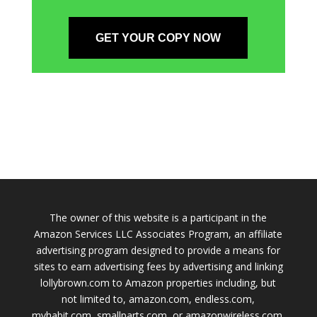
GET YOUR COPY NOW
The owner of this website is a participant in the
Amazon Services LLC Associates Program, an affiliate
advertising program designed to provide a means for
sites to earn advertising fees by advertising and linking
lollybrown.com to Amazon properties including, but
not limited to, amazon.com, endless.com,
myhabit.com, smallparts.com, or amazonwireless.com.