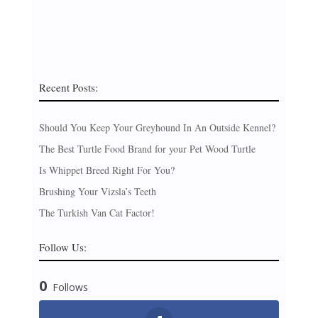
Recent Posts:
Should You Keep Your Greyhound In An Outside Kennel?
The Best Turtle Food Brand for your Pet Wood Turtle
Is Whippet Breed Right For You?
Brushing Your Vizsla’s Teeth
The Turkish Van Cat Factor!
Follow Us:
0
Follows