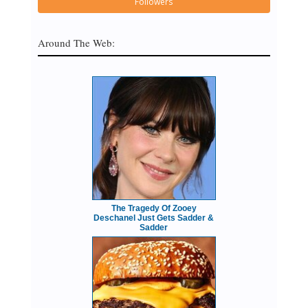
Followers
Around The Web:
The Tragedy Of Zooey
Deschanel Just Gets Sadder &
Sadder