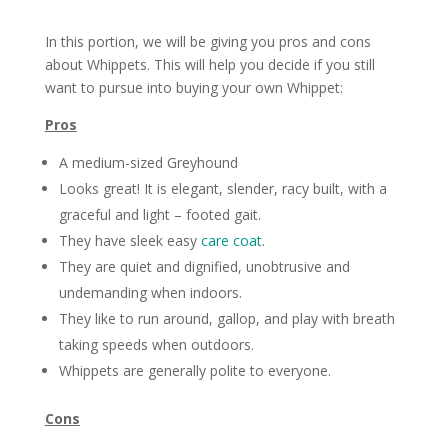
In this portion, we will be giving you pros and cons
about Whippets. This will help you decide if you still
want to pursue into buying your own Whippet:
Pros
A medium-sized Greyhound
Looks great! It is elegant, slender, racy built, with a
graceful and light – footed gait.
They have sleek easy
care
coat
.
They are quiet and dignified, unobtrusive and
undemanding when indoors.
They like to run around, gallop, and play with breath
taking speeds when outdoors.
Whippets are generally polite to everyone.
Cons