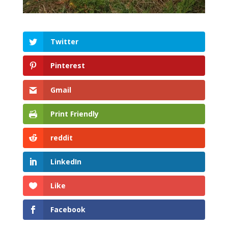
Twitter
Pinterest
Gmail
Print Friendly
reddit
LinkedIn
Like
Facebook