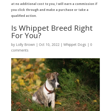
at no additional cost to you, I will earn a commission if
you click through and make a purchase or take a
qualified action.
Is Whippet Breed Right
For You?
by
Lolly Brown
|
Oct 10, 2022
|
Whippet Dogs
|
0
comments