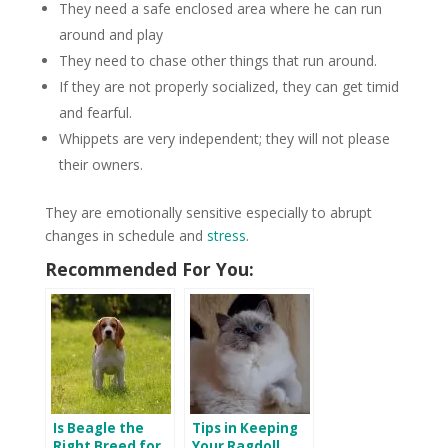
They need a safe enclosed area where he can run
around and play
They need to chase other things that run around.
If they are not properly socialized, they can get timid
and fearful.
Whippets are very independent; they will not please
their owners.
They are emotionally sensitive especially to abrupt
changes in schedule and
stress
.
Recommended For You:
Is Beagle the
Tips in Keeping
Right Breed for
Your Ragdoll