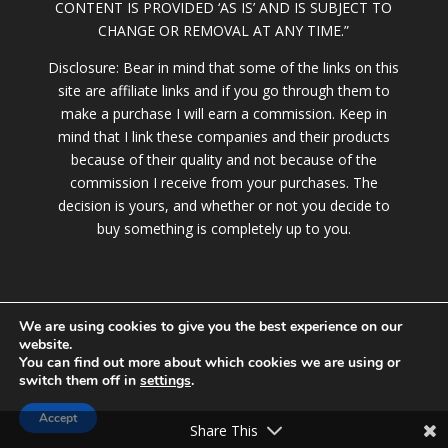
CONTENT IS PROVIDED ‘AS IS’ AND IS SUBJECT TO
CHANGE OR REMOVAL AT ANY TIME.”
Disclosure: Bear in mind that some of the links on this
site are affiliate links and if you go through them to
make a purchase I will earn a commission. Keep in
mind that I link these companies and their products
because of their quality and not because of the
commission I receive from your purchases. The
decision is yours, and whether or not you decide to
buy something is completely up to you.
We are using cookies to give you the best experience on our
website.
You can find out more about which cookies we are using or
switch them off in
settings
.
© 2020 LollyBrown.com |
Terms of Service
|
Privacy Policy
|
DMCA Policy
|
Contact
Accept
Share This