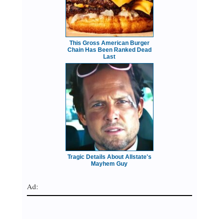
This Gross American Burger
Chain Has Been Ranked Dead
Last
Tragic Details About Allstate's
Mayhem Guy
Ad: