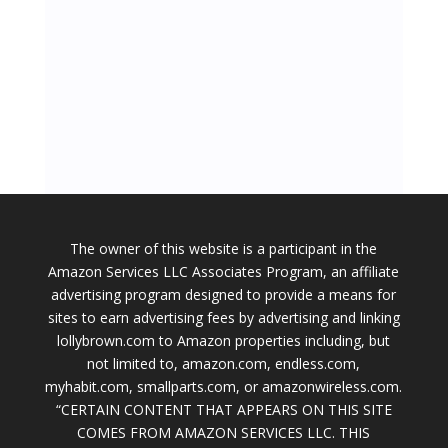
The owner of this website is a participant in the
Amazon Services LLC Associates Program, an affiliate
advertising program designed to provide a means for
sites to earn advertising fees by advertising and linking
lollybrown.com to Amazon properties including, but
not limited to, amazon.com, endless.com,
myhabit.com, smallparts.com, or amazonwireless.com.
“CERTAIN CONTENT THAT APPEARS ON THIS SITE
COMES FROM AMAZON SERVICES LLC. THIS