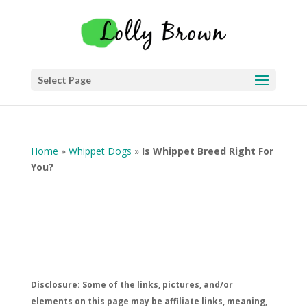
Select Page
Home
»
Whippet Dogs
»
Is Whippet Breed Right For
You?
Disclosure: Some of the links, pictures, and/or
elements on this page may be affiliate links, meaning,