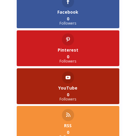
Facebook
0
Followers
Pinterest
0
Followers
YouTube
0
Followers
RSS
0