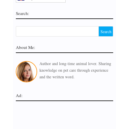
Search:
About Me:
Author and long-time animal lover. Sharing
knowledge on pet care through experience
and the written word.
Ad: