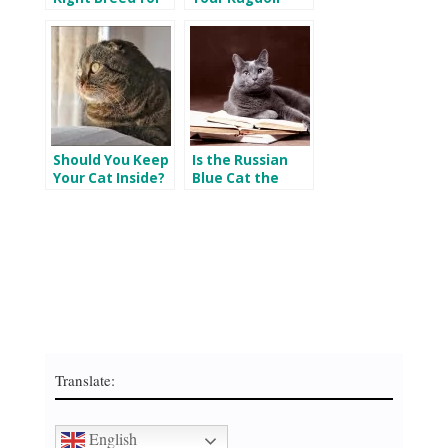
You?
Cats Happy
Indoors and
Outdoors
Should You Keep
Is the Russian
Your Cat Inside?
Blue Cat the
Best Cat Breed
for You?
Translate:
English